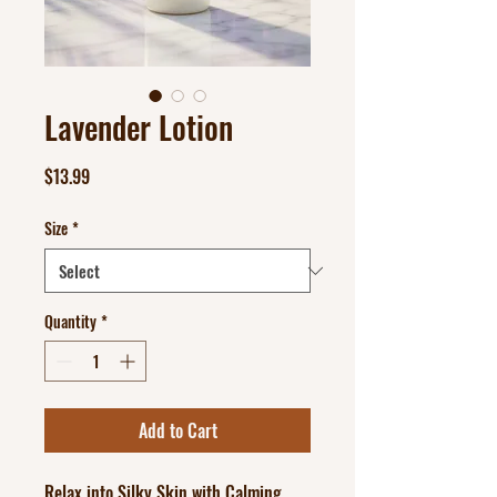
Lavender Lotion
Price
$13.99
Size
*
Quantity
*
Add to Cart
Relax into Silky Skin with Calming