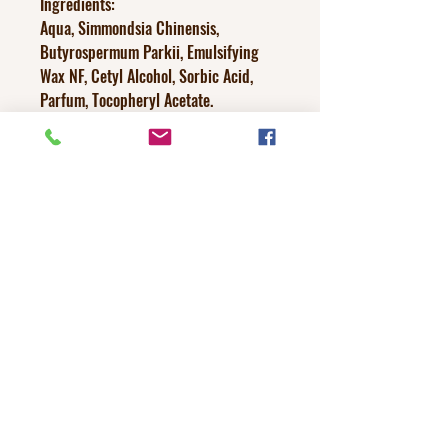
Ingredients:
Aqua, Simmondsia Chinensis,
Butyrospermum Parkii, Emulsifying
Wax NF, Cetyl Alcohol, Sorbic Acid,
Parfum, Tocopheryl Acetate.
Discontinue if irritation occurs.
(with handmade items ounces can
slightly vary +/-)
No Reviews Yet
Share your thoughts. Be the first to leave a
review.
Leave a Review