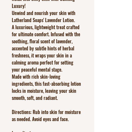
Luxury!
Unwind and nourish your skin with
Latherland Soaps' Lavender Lotion.
A luxurious, lightweight treat crafted
for ultimate comfort. Infused with the
soothing, floral scent of lavender,
accented by subtle hints of herbal
freshness, it wraps your skin in a
calming aroma perfect for setting
your peaceful mental stage.
Made with rich skin-loving
ingredients, this fast-absorbing lotion
locks in moisture, leaving your skin
smooth, soft, and radiant.
Directions: Rub into skin for moisture
as needed. Avoid eyes and face.