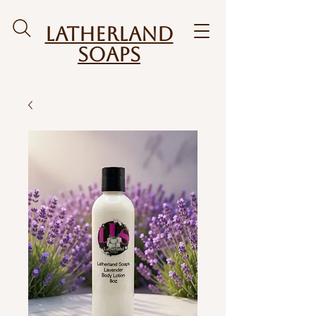
Latherland
Soaps