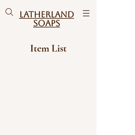
Latherland
Soaps
Item List